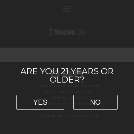
ARE YOU 21 YEARS OR
OLDER?
Open 7 Days a Week: 9am–10pm
17417 SE McLoughlin Blvd.
Portland, OR 97267
YES
NO
TEL: (503) 305-8307
Copyright © 2025
Maritime Cafe