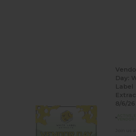
Vendo
Day: 
Label
Extrac
8/6/26
ACTIVE
,
VENDOR 
Join us a