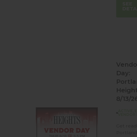
SEE
DETA
Vendo
Day:
Portl
Heigh
8/13/2
ACTIVE
,
VENDOR 
Get read
Portlan