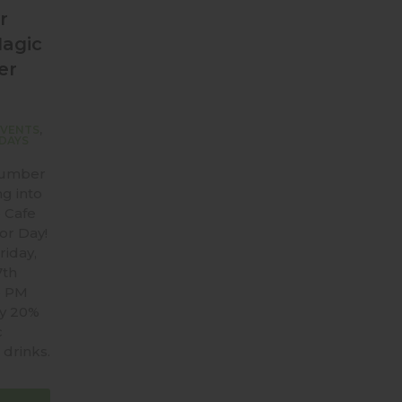
r
Magic
er
EVENTS
,
DAYS
Number
ng into
 Cafe
or Day!
riday,
7th
6 PM
oy 20%
c
drinks.