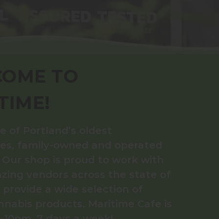
OME TO
TIME!
e of Portland’s oldest
ies, family-owned and operated
. Our shop is proud to work with
ing vendors across the state of
provide a wide selection of
nnabis products. Maritime Cafe is
10pm, 7 days a week!