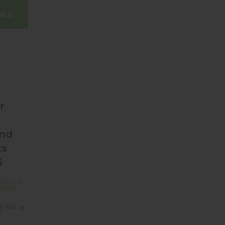
ILS
r
and
ts
6
EVENTS
,
DAYS
y for a
d