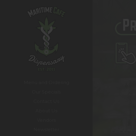
Menu and Ordering
Our Specials
Contact Us
About Us
Vendors
Newsletter