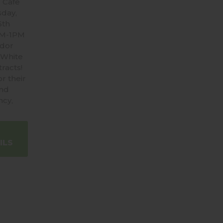
 Cafe
sday,
6th
AM-1PM
ndor
 White
racts!
r their
and
ncy,
ILS