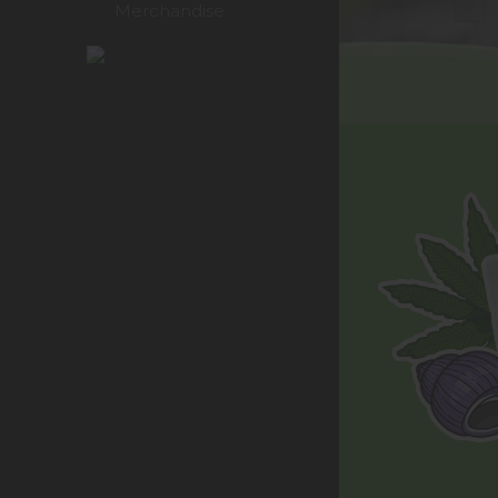
Merchandise