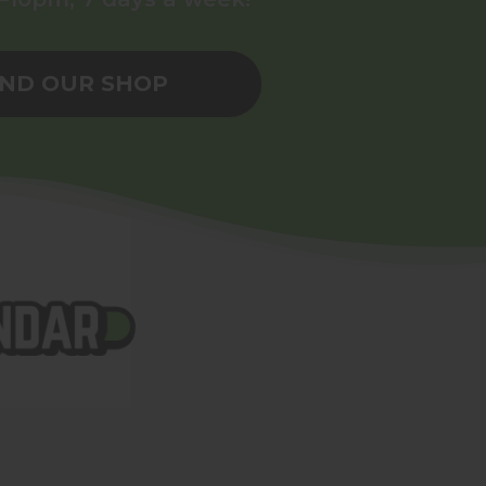
IND OUR SHOP