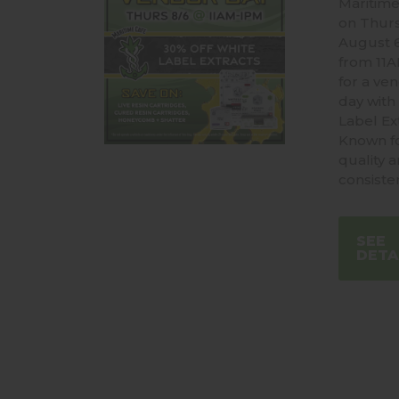
Maritime
on Thur
August 
from 11
for a ve
day with
Label Ext
Known fo
quality 
consiste
SEE
DETA