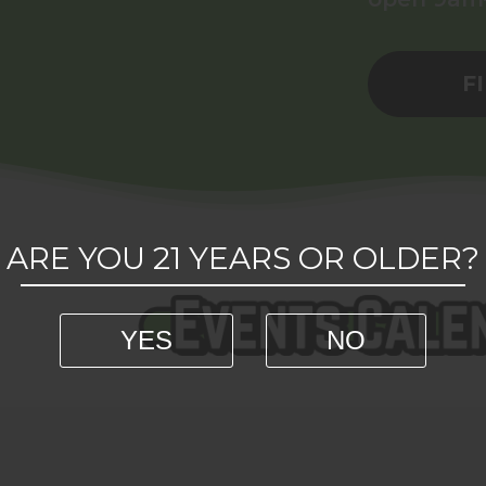
F
ARE YOU 21 YEARS OR OLDER?
YES
NO