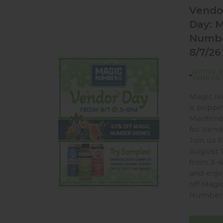
Vendo
Day: 
Numb
8/7/26
ACTIVE
,
VENDOR 
Magic 
is poppi
Maritime
for Vend
Join us F
August 
from 3–
and enj
off Magi
Number 