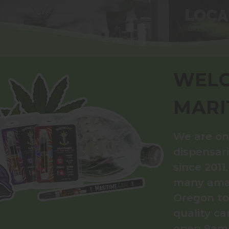
WELC
MARI
We are on
dispensar
since 2011
many amaz
Oregon to 
quality ca
open 9am–