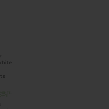
r
White
ts
EVENTS
,
DAYS
t