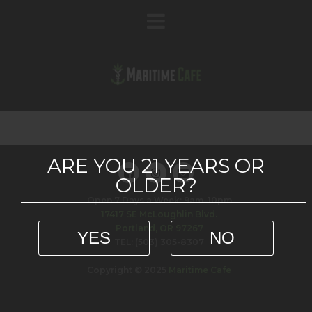
ARE YOU 21 YEARS OR
OLDER?
Open 7 Days a Week: 9am–10pm
17417 SE McLoughlin Blvd.
Portland, OR 97267
YES
NO
TEL: (503) 305-8307
Copyright © 2025
Maritime Cafe