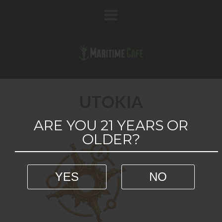
UTOKIA
ARE YOU 21 YEARS OR
OLDER?
YES
NO