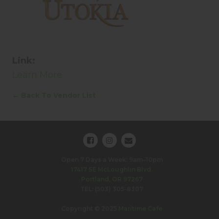
Link:
Learn More
←
Back To Vendor List
Open 7 Days a Week: 9am–10pm
17417 SE McLoughlin Blvd.
Portland, OR 97267
TEL: (503) 305-8307
Copyright © 2025
Maritime Cafe