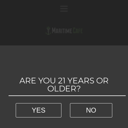
54 GREEN ACRES
ARE YOU 21 YEARS OR
OLDER?
YES
NO